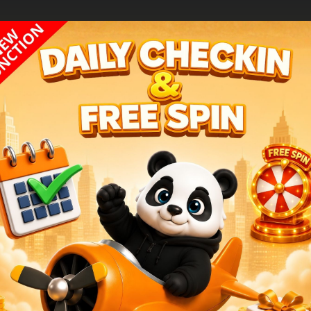
/
/
/
Login
Register
Forget Password
portsbook
4D Bet
Promotions
iRewards & VIP