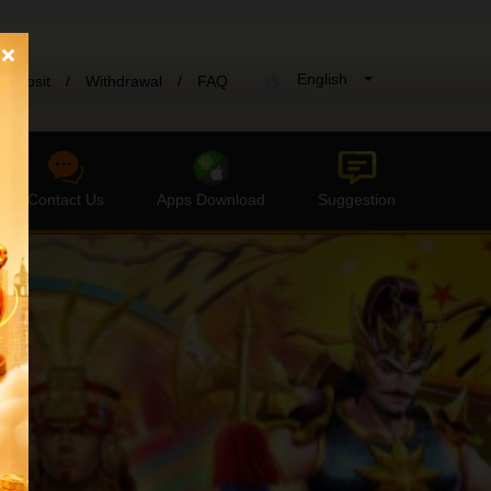

English
Deposit
/
Withdrawal
/
FAQ
Contact Us
Apps Download
Suggestion