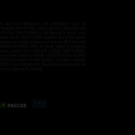
ve their own attractions and promotions, such as
re at SKYCROWN, we do not only stop here with
s of 2018, SKYCROWN is introducing a whole new
sive to all SKYCROWN players! Be it slot game
member is entitled to take part and win BIG from our
OGRESSIVE FREE SPIN, for every topup of minimum
recies, players are entitled to a FREE SPIN TOKEN,
e in other currecies GAME CREDITS totally for free!
ret not! Exclusive for VIP players, we have a weekly
ITS to our VIP players! Check from time to time on
 you might be on the list!