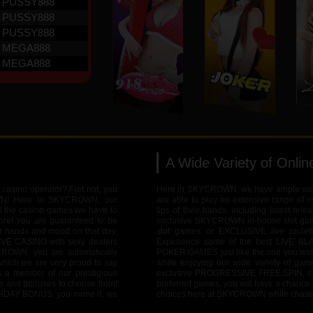
PUSSY888
PUSSY888
PUSSY888
MEGA888
MEGA888
A Wide Variety of Onli
 casino operator? Fret not, you
Here in SKYCROWN, we have ample vari
ROWN! Here in SKYCROWN, our
are able to play an extensive range of 
ll the casino games we have to
tips of their hands, including latest rel
re! You are guaranteed to be
exclusive SKYCROWN in-house slot game
ur hands and mood on that day,
slot games or EXCLUSIVE live roulett
e LIVE CASINO with sexy dealers
Experience some of the best LIVE BL
KYCROWN, you are automatically
POKER GAMES just like the one you watch
hich we are very proud to say
while enjoying our wide variety of 
 a member of our prestigious
exclusive PROGRESSIVE FREE SPIN, exclu
ns and bonuses to choose from!
preferred games, you will have a chance
DAY BONUS, you name it, we
choices here at SKYCROWN while chas