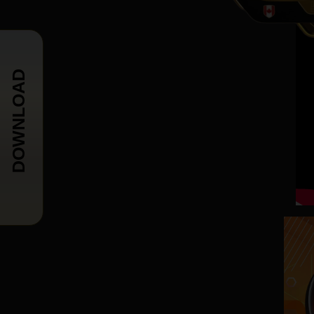
DOWNLOAD