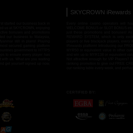
SKYCROWN iRewards
rst started our business back in
Every online casino operators will ha
ined us at SKYCROWN, enjoying
WELCOME BONUS or SLOT BONUS etc. He
active bonuses and promotions
just these promotions and bonuses! A
ded our business to Malaysia,
REWARD SYSTEM, which is only exclu
yanmar still in plans! Playing
players or live blackjack players, every 
most secured gaming platform
iRewards platform! Introducing our PR
 countries government to HTTPS
MYR50 or equivalent value in other cur
ps to ensure every player has
and win up to MYR138 or equivalent valu
 with us. What are you waiting
Not attractive enough for VIP Players? F
nd get yourself signed up now,
ranking promotion to give out FREE CRED
our ranking table every week, and perhaps
CERTIFIED BY: