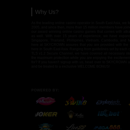
Why Us?
As the leading online casino operator in South East Asia, we fi
2005, and since then, more than 15 million members have jo
our award winning online casino games that comes with attr
as well. With over 15 years of experience, we have expan
Singapore, Thailand, Phillipines, Vietnam, Cambodia, and M
here at SKYCROWN assures that you are provided with the 
here in South East Asia. Ranging from guidelines set by each
TLS v1.2 Secure Channel, we have covered all necessary ste
the maximum protection while you are enjoying the excitement
for? If you haven't signup with us, head over to SKYCROWN a
and be treated to a exclusive WELCOME BONUS!
POWERED BY: