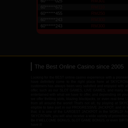
60******025
RM301
60******672
RM110
60******455
RM250
60******243
RM300
60******243
RM300
The Best Online Casino since 2005
Looking for the BEST online casino experience with a pioneer
have definitely come to the right place here at SKYC
customers has always been very satisfied and enjoyed with a
offer, such as our SLOT GAMES, LIVE GAMES, and many mo
entertained with what we have to offer, and depending on yo
we offer thrilling slots, blazing blackjacks, or even real-tim
from all around the world! That's not all, by playing at S
eligible to take part in our PROGRESSIVE JACKPOT, and in w
that, it is one of the LARGEST JACKPOT in the WORLD! As
SKYCROWN, you will also receive a wide variety of promotio
Be it WELCOME BONUS, SLOT GAME BONUS, or even BIRTH
have it!