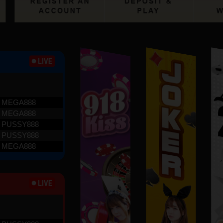
MEGA888
MEGA888
PUSSY888
PUSSY888
MEGA888