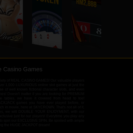
ne Casino Games
ety of REAL CASINO GAMES! Our valuable players
over 1,000 LUXURIOUS online slot games at just the
ease of well known fictional character slots, and even
s! Doesn't matter if you are looking for PREMIUM
e tables, we have it covered from head to toe!
ACKJACK games you have ever played before, or
 in movie, here at SKYCROWN. That's not all of it,
games, we will DOUBLE YOUR ENJOYMENT, with our
sive just for our players! Everytime you play any
 to spin our EXCLUSIVE SPIN. Be spoiled with ample
ing the HUGE JACKPOT dream!