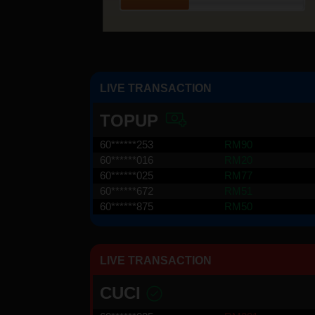
LIVE TRANSACTION
TOPUP
60******253
RM90
60******016
RM20
60******025
RM77
60******672
RM51
60******875
RM50
LIVE TRANSACTION
CUCI