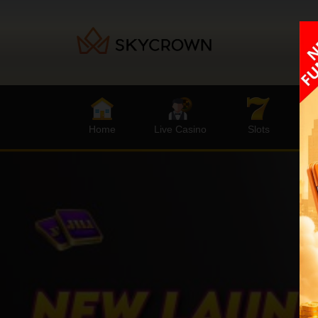
Home
Live Casino
Slots
S